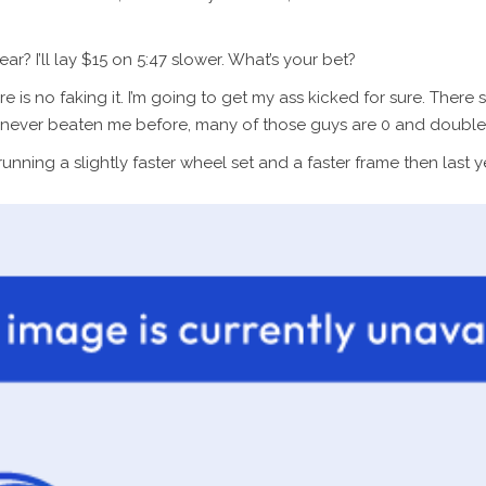
? I’ll lay $15 on 5:47 slower. What’s your bet?
re is no faking it. I’m going to get my ass kicked for sure. The
ve never beaten me before, many of those guys are 0 and double d
running a slightly faster wheel set and a faster frame then last y