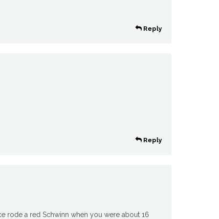
Reply
Reply
nce rode a red Schwinn when you were about 16