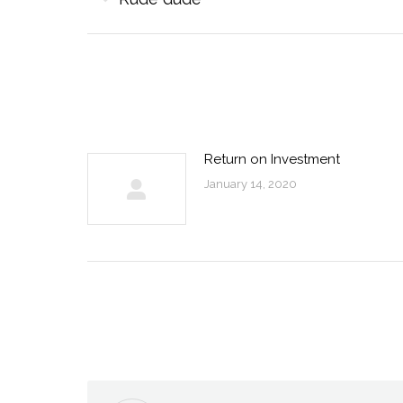
navigation
post:
Return on Investment
January 14, 2020