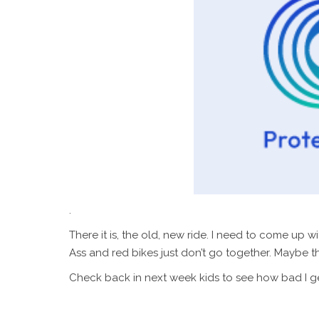
.
There it is, the old, new ride. I need to come up 
Ass and red bikes just don’t go together. Maybe t
Check back in next week kids to see how bad I ge