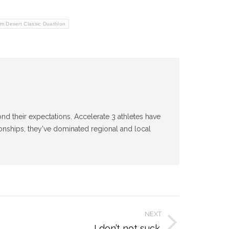
om Desert Classic Duathlon
d their expectations. Accelerate 3 athletes have
nships, they've dominated regional and local
NEXT
I don’t not suck.