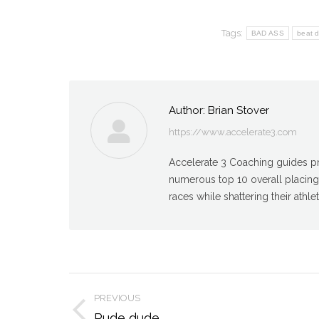
Tags:
BAD ASS
beat 
Author:
Brian Stover
https://www.accelerate3.com
Accelerate 3 Coaching guides pro
numerous top 10 overall placin
races while shattering their athlet
Post
PREVIOUS
Previous
Rude dude