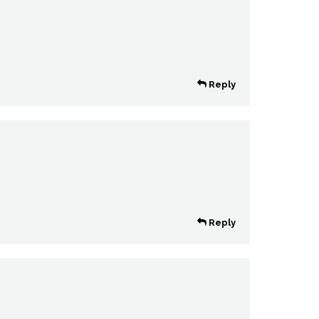
Reply
Reply