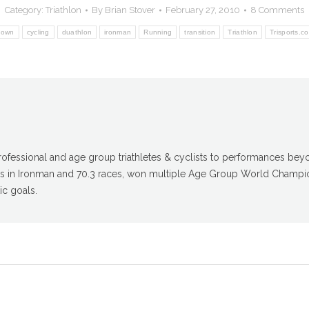
Category:
Triathlon
By
Brian Stover
February 27, 2010
8 Comments
down
cycling
duathlon
ironman
Running
transition
Triathlon
Trisports.c
fessional and age group triathletes & cyclists to performances beyon
gs in Ironman and 70.3 races, won multiple Age Group World Champio
ic goals.
Next