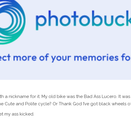
with a nickname for it. My old bike was the Bad Ass Lucero. It wa
he Cute and Polite cycle? Or Thank God I’ve got black wheels ot
t my ass kicked.