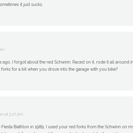
ometimes it just sucks.
 pm
 ago, I forgot about the red Schwinn. Raced on it, rode it all around
 forks for a bit when you drove into the garage with you bike?
10 at 3:27 pm
he Fiesta Biathlon in 1989. I used your red forks from the Schwinn on 