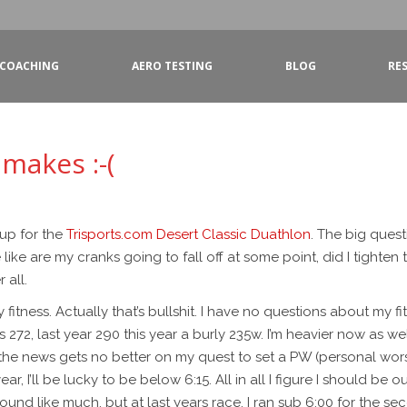
COACHING
AERO TESTING
BLOG
RE
 makes :-(
 up for the
Trisports.com
Desert Classic Duathlon
. The big ques
e are my cranks going to fall off at some point, did I tighten t
 all.
itness. Actually that’s bullshit. I have no questions about my fit
s 272, last year 290 this year a burly 235w. I’m heavier now as w
 the news gets no better on my quest to set a PW (personal wors
 year, I’ll be lucky to be below 6:15. All in all I figure I should 
sound like much, but at last years race, I ran sub 6:00 for the sec