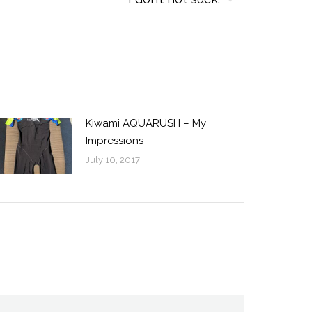
Kiwami AQUARUSH – My
Impressions
July 10, 2017