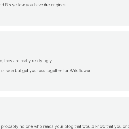
d B.’s yellow you have fire engines.
d, they are really really ugly.
 this race but get your ass together for Wildflower!
 is probably no one who reads your blog that would know that you o