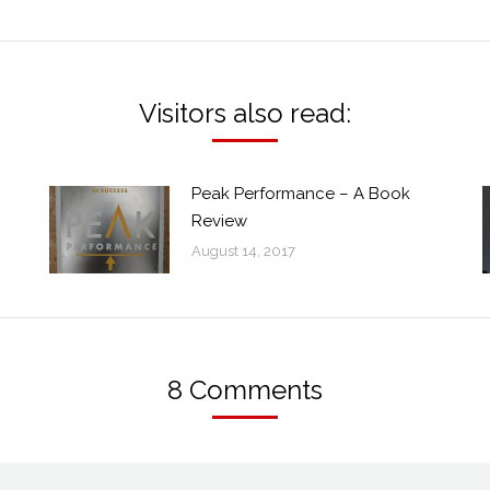
post:
Visitors also read:
Peak Performance – A Book
Review
August 14, 2017
8 Comments