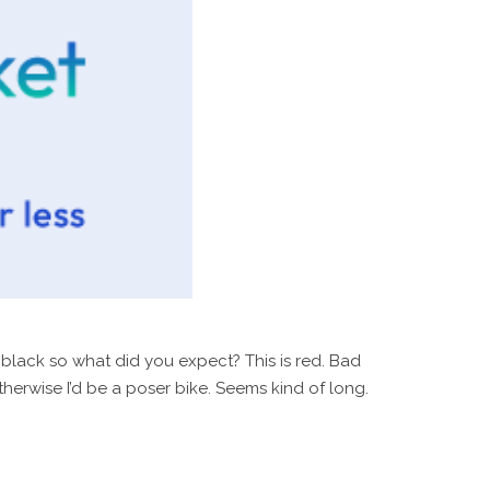
s black so what did you expect? This is red. Bad
herwise I’d be a poser bike. Seems kind of long.