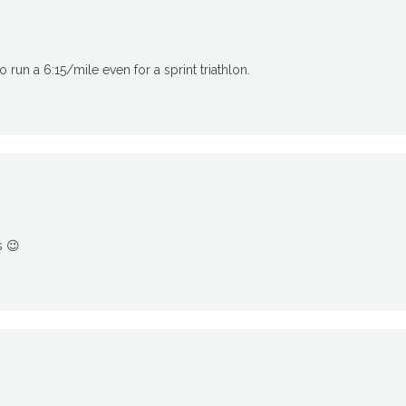
o run a 6:15/mile even for a sprint triathlon.
s 😉