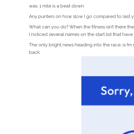
was. 1 mile is a beat down.
Any punters on how slow I go compared to last year
What can you do? When the fitness isn’t there the
I noticed several names on the start list that ha
The only bright news heading into the race, is I’m 
back.