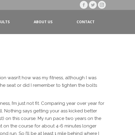
Facebook
Twitter
Instagram
page
page
page
SULTS
ABOUT US
CONTACT
opens
opens
opens
in
in
in
new
new
new
window
window
window
tion wasn’t how was my fitness, although I was
he seat or did I remember to tighten the bolts
ness, I’m just not fit. Comparing year over year for
ell. Nothing says getting your ass kicked better
t) on this course. My run pace two years on the
be out on the course for about 4-6 minutes longer
ond run. So I’ll be at least 1 mile behind where I