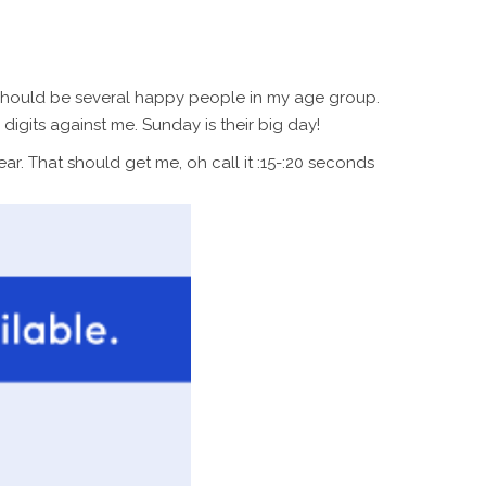
re should be several happy people in my age group.
igits against me. Sunday is their big day!
ear. That should get me, oh call it :15-:20 seconds