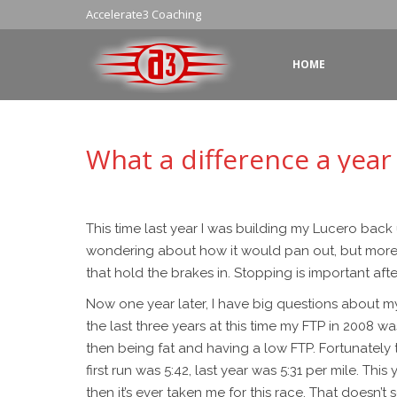
Accelerate3 Coaching
HOME
What a difference a year
This time last year I was building my Lucero back
wondering about how it would pan out, but more lik
that hold the brakes in. Stopping is important after
Now one year later, I have big questions about my f
the last three years at this time my FTP in 2008 wa
then being fat and having a low FTP. Fortunately
first run was 5:42, last year was 5:31 per mile. This
then it’s ever taken me for this race. That doesn’t 