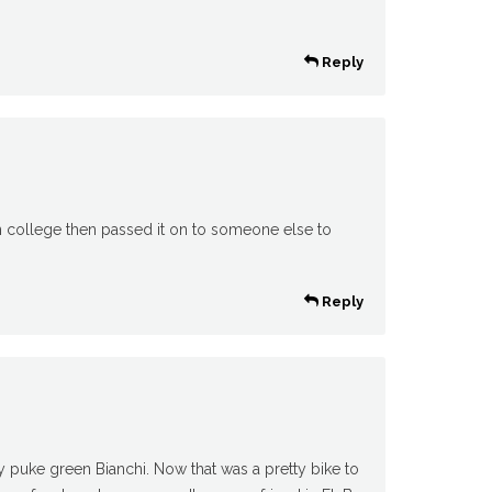
Reply
 in college then passed it on to someone else to
Reply
my puke green Bianchi. Now that was a pretty bike to