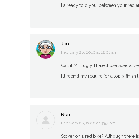
I already told you, between your red an
Jen
February 28, 2010 at 12:01 am
says:
Call it Mr. Fugly. I hate those Specialize
I’ll recind my require for a top 3 finish
Ron
February 28, 2010 at 3:57 pm
says:
Stover on a red bike? Although there