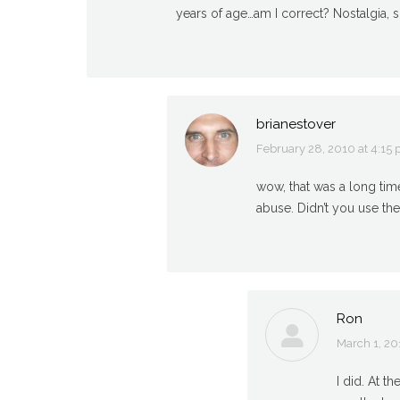
years of age…am I correct? Nostalgia, s
brianestover
February 28, 2010 at 4:15
says:
wow, that was a long time
abuse. Didn’t you use the
Ron
March 1, 20
says:
I did. At t