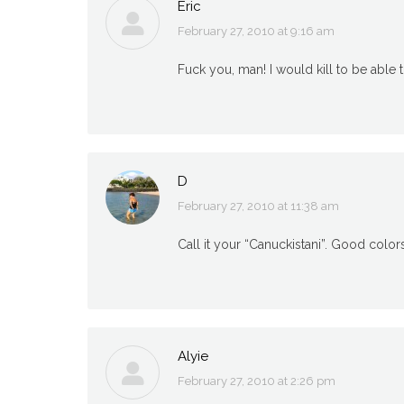
Eric
February 27, 2010 at 9:16 am
says:
Fuck you, man! I would kill to be able t
D
February 27, 2010 at 11:38 am
says:
Call it your “Canuckistani”. Good color
Alyie
February 27, 2010 at 2:26 pm
says: