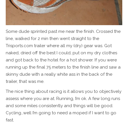
Some dude sprinted past me near the finish. Crossed the
line, walked for 2 min then went straight to the
Trisports.com trailer where all my (dry) gear was. Got
naked, dried off the best I could, put on my dry clothes
and got back to the hotel for a hot shower. If you were
running up the final 75 meters to the finish line and saw a
skinny dude with a really white ass in the back of the
trailer, that was me.
The nice thing about racing is it allows you to objectively
assess where you are at. Running, I’m ok. A few long runs
and some miles consistently and things will be good.
Cycling…well I’m going to need a moped if I want to go
fast.