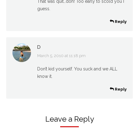
That was quit…doh! Too early to scold you I
guess.
Reply
D
March 5, 2010 at 11:18 pm
says:
Don’t kid yourself. You suck and we ALL
know it.
Reply
Leave a Reply