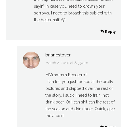
sayin’. In case you need to drown your
sorrows. I need to broach this subject with
the better half. 🙂
Reply
brianestover
March 2, 2010 at 8:35 am
says:
MMmmmm Beeeerrrr !
I can tell you just looked at the pretty
pictures and skipped over the rest of
the story. I suck. I need to train, not
drink beer. Or I can shit can the rest of
the season and drink beer. Quick, give
me a coin!