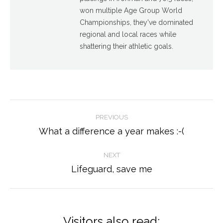
won multiple Age Group World
Championships, they've dominated
regional and local races while
shattering their athletic goals.
Post
PREVIOUS
navigation
What a difference a year makes :-(
Previous
post:
NEXT
Lifeguard, save me
Next
post:
Visitors also read: