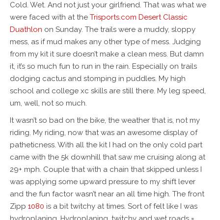
Cold. Wet. And not just your girlfriend. That was what we
were faced with at the
Trisports.com
Desert Classic
Duathlon
on Sunday. The trails were a muddy, sloppy
mess, as if mud makes any other type of mess. Judging
from my kit it sure doesn’t make a clean mess. But damn
it, it’s so much fun to run in the rain. Especially on trails
dodging cactus and stomping in puddles. My high
school and college xc skills are still there. My leg speed,
um, well, not so much.
It wasn’t so bad on the bike, the weather that is, not my
riding. My riding, now that was an awesome display of
patheticness. With all the kit I had on the only cold part
came with the 5k downhill that saw me cruising along at
29+ mph. Couple that with a chain that skipped unless I
was applying some upward pressure to my shift lever
and the fun factor wasn’t near an all time high. The front
Zipp
1080
is a bit twitchy at times. Sort of felt like I was
hydroplaning. Hydroplaning, twitchy and wet roads =