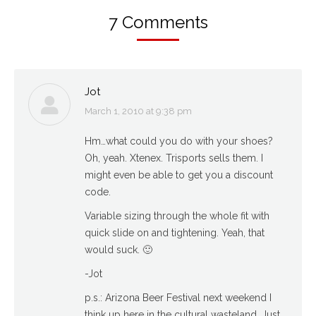
7 Comments
Jot
March 1, 2010 at 9:38 pm
says:
Hm…what could you do with your shoes?
Oh, yeah. Xtenex. Trisports sells them. I
might even be able to get you a discount
code.
Variable sizing through the whole fit with
quick slide on and tightening. Yeah, that
would suck. 🙂
-Jot
p.s.: Arizona Beer Festival next weekend I
think up here in the cultural wasteland. Just