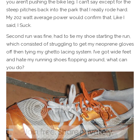
you aren’t pushing the bike leg. I can’t say except for the
steep pitches back into the park that I really rode hard.
My 202 watt average power would confirm that. Like I
said, I Suck.
Second run was fine, had to tie my shoe starting the run,
which consisted of struggling to get my neoprene gloves
off then tying my ghetto lacing system. I’ve got wide feet
and hate my running shoes flopping around, what can
you do?