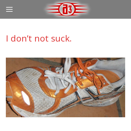
I don’t not suck.