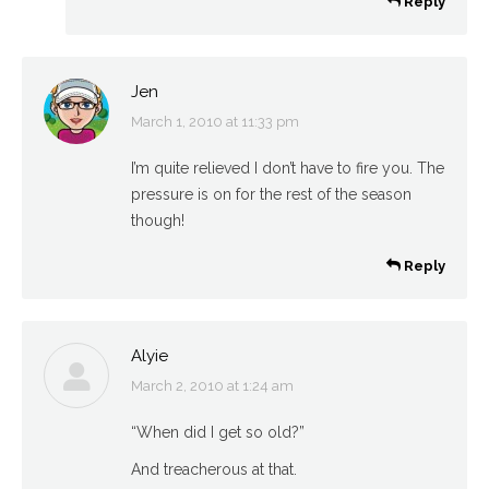
Reply
Jen
March 1, 2010 at 11:33 pm
says:
I’m quite relieved I don’t have to fire you. The
pressure is on for the rest of the season
though!
Reply
Alyie
March 2, 2010 at 1:24 am
says:
“When did I get so old?”
And treacherous at that.