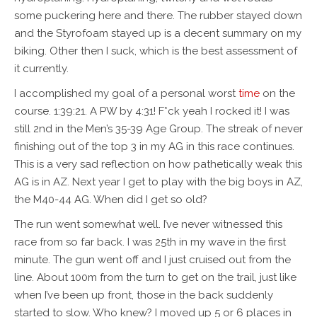
some puckering here and there. The rubber stayed down
and the Styrofoam stayed up is a decent summary on my
biking. Other then I suck, which is the best assessment of
it currently.
I accomplished my goal of a personal worst
time
on the
course. 1:39:21. A PW by 4:31! F*ck yeah I rocked it! I was
still 2nd in the Men’s 35-39 Age Group. The streak of never
finishing out of the top 3 in my AG in this race continues.
This is a very sad reflection on how pathetically weak this
AG is in AZ. Next year I get to play with the big boys in AZ,
the M40-44 AG. When did I get so old?
The run went somewhat well. I’ve never witnessed this
race from so far back. I was 25th in my wave in the first
minute. The gun went off and I just cruised out from the
line. About 100m from the turn to get on the trail, just like
when I’ve been up front, those in the back suddenly
started to slow. Who knew? I moved up 5 or 6 places in