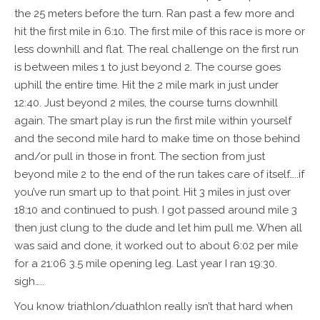
the 25 meters before the turn. Ran past a few more and
hit the first mile in 6:10. The first mile of this race is more or
less downhill and flat. The real challenge on the first run
is between miles 1 to just beyond 2. The course goes
uphill the entire time. Hit the 2 mile mark in just under
12:40. Just beyond 2 miles, the course turns downhill
again. The smart play is run the first mile within yourself
and the second mile hard to make time on those behind
and/or pull in those in front. The section from just
beyond mile 2 to the end of the run takes care of itself…..if
you’ve run smart up to that point. Hit 3 miles in just over
18:10 and continued to push. I got passed around mile 3
then just clung to the dude and let him pull me. When all
was said and done, it worked out to about 6:02 per mile
for a 21:06 3.5 mile opening leg. Last year I ran 19:30.
sigh…..
You know triathlon/duathlon really isn’t that hard when