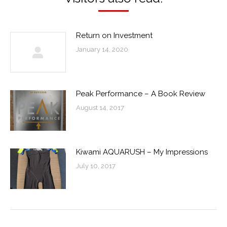
Return on Investment
January 14, 2020
Peak Performance – A Book Review
August 14, 2017
Kiwami AQUARUSH – My Impressions
July 10, 2017