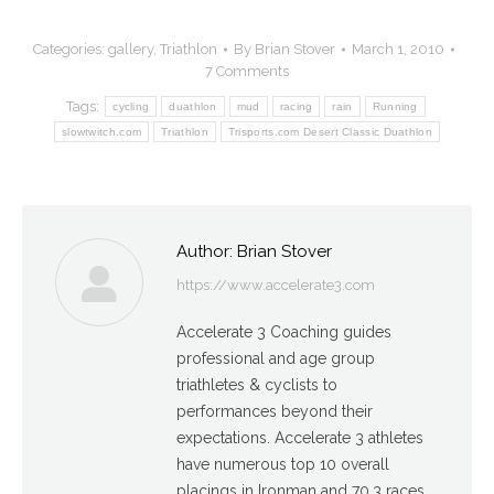
Categories:
gallery
,
Triathlon
By
Brian Stover
March 1, 2010
7 Comments
Tags:
cycling
duathlon
mud
racing
rain
Running
slowtwitch.com
Triathlon
Trisports.com Desert Classic Duathlon
Author:
Brian Stover
https://www.accelerate3.com
Accelerate 3 Coaching guides
professional and age group
triathletes & cyclists to
performances beyond their
expectations. Accelerate 3 athletes
have numerous top 10 overall
placings in Ironman and 70.3 races,