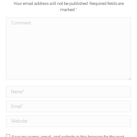
Your email address will not be published. Required fields are
marked
*
Comment
Name *
Email *
Website
Save my name, email, and website in this browser for the next