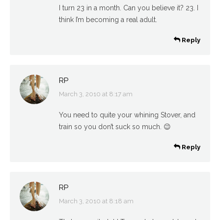
I turn 23 in a month. Can you believe it? 23. I
think I’m becoming a real adult.
Reply
RP
March 3, 2010 at 8:17 am
says:
You need to quite your whining Stover, and
train so you don’t suck so much. 😉
Reply
RP
March 3, 2010 at 8:18 am
says: