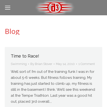
Blog
Time to Race!
Swimming
By
Brian Stover
May 14, 2010
1 Comment
Well sort of. I’m out of the training funk I was in for
about 5-6 weeks. But fitness follows training. My
training has just started to climb up, my fitness is
still in the basement I think. We’ll see this weekend
at the Tempe Triathlon. Last year was a good hit
out, placed 3rd overall.…