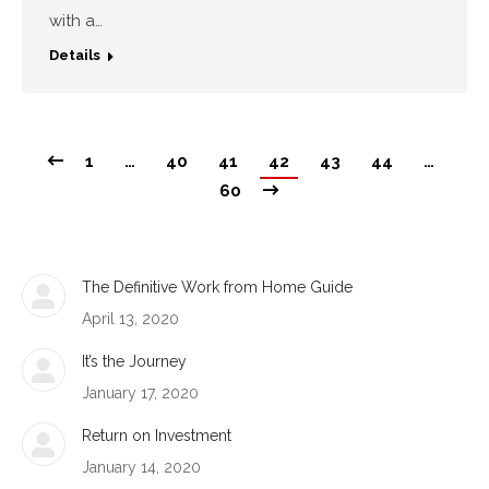
with a…
Details
1
…
40
41
42
43
44
…
60
The Definitive Work from Home Guide
April 13, 2020
It’s the Journey
January 17, 2020
Return on Investment
January 14, 2020