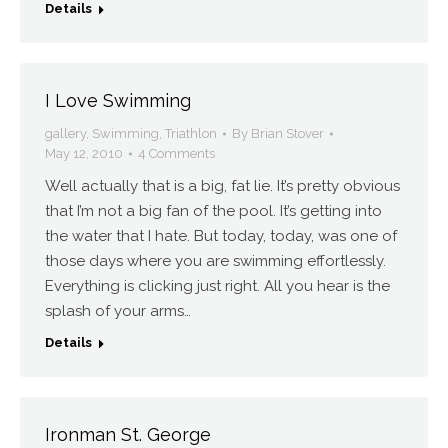
Details
I Love Swimming
gallery
,
Swimming
,
Triathlon
By
Brian Stover
May 12, 2010
4 Comments
Well actually that is a big, fat lie. It’s pretty obvious
that I’m not a big fan of the pool. It’s getting into
the water that I hate. But today, today, was one of
those days where you are swimming effortlessly.
Everything is clicking just right. All you hear is the
splash of your arms…
Details
Ironman St. George