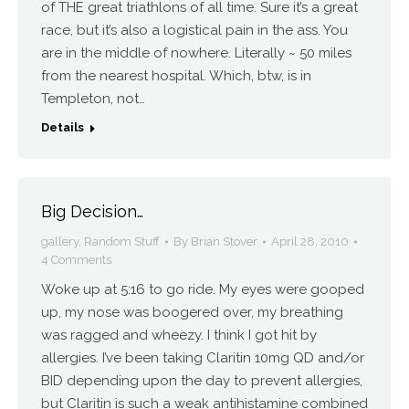
of THE great triathlons of all time. Sure it’s a great
race, but it’s also a logistical pain in the ass. You
are in the middle of nowhere. Literally ~ 50 miles
from the nearest hospital. Which, btw, is in
Templeton, not…
Details
Big Decision…
gallery
,
Random Stuff
By
Brian Stover
April 28, 2010
4 Comments
Woke up at 5:16 to go ride. My eyes were gooped
up, my nose was boogered over, my breathing
was ragged and wheezy. I think I got hit by
allergies. I’ve been taking Claritin 10mg QD and/or
BID depending upon the day to prevent allergies,
but Claritin is such a weak antihistamine combined