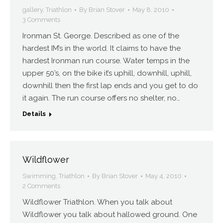
gallery
,
Triathlon
By
Brian Stover
May 8, 2010
3 Comments
Ironman St. George. Described as one of the
hardest IM’s in the world. It claims to have the
hardest Ironman run course. Water temps in the
upper 50’s, on the bike it’s uphill, downhill, uphill,
downhill then the first lap ends and you get to do
it again. The run course offers no shelter, no…
Details
Wildflower
Swimming
,
Triathlon
By
Brian Stover
May 4, 2010
2 Comments
Wildflower Triathlon. When you talk about
Wildflower you talk about hallowed ground. One