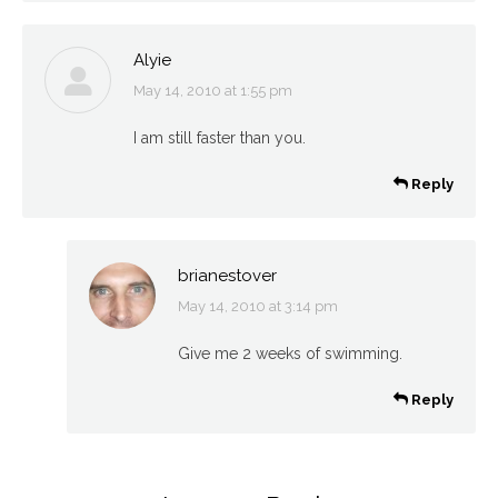
Alyie
May 14, 2010 at 1:55 pm
says:
I am still faster than you.
Reply
brianestover
May 14, 2010 at 3:14 pm
says:
Give me 2 weeks of swimming.
Reply