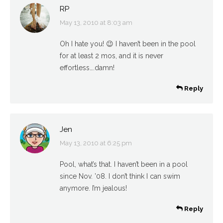
RP
May 13, 2010 at 8:03 am
says:
Oh I hate you! 😉 I haven’t been in the pool
for at least 2 mos, and it is never
effortless….damn!
Reply
Jen
May 13, 2010 at 6:25 pm
says:
Pool, what’s that. I haven’t been in a pool
since Nov. ’08. I don’t think I can swim
anymore. I’m jealous!
Reply