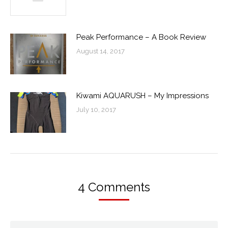
Peak Performance – A Book Review
August 14, 2017
Kiwami AQUARUSH – My Impressions
July 10, 2017
4 Comments