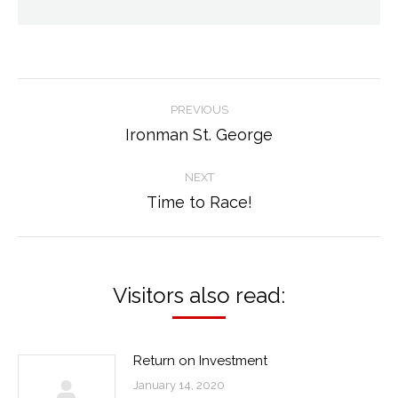
Post
PREVIOUS
navigation
Ironman St. George
Previous
post:
NEXT
Time to Race!
Next
post:
Visitors also read:
Return on Investment
January 14, 2020