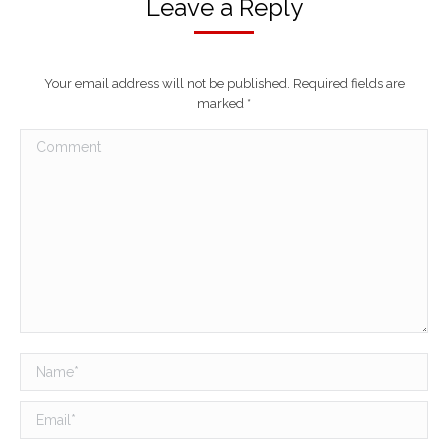
Leave a Reply
Your email address will not be published. Required fields are
marked
*
Comment
Name *
Email *