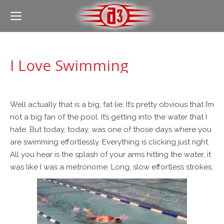
I Love Swimming
Well actually that is a big, fat lie. It’s pretty obvious that I’m
not a big fan of the pool. It’s getting into the water that I
hate. But today, today, was one of those days where you
are swimming effortlessly. Everything is clicking just right.
All you hear is the splash of your arms hitting the water, it
was like I was a metronome. Long, slow effortless strokes.