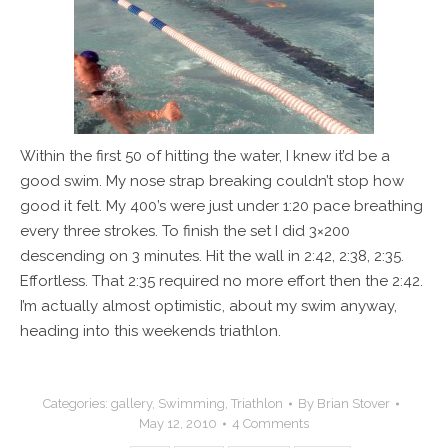
Within the first 50 of hitting the water, I knew it’d be a
good swim. My nose strap breaking couldn’t stop how
good it felt. My 400’s were just under 1:20 pace breathing
every three strokes. To finish the set I did 3×200
descending on 3 minutes. Hit the wall in 2:42, 2:38, 2:35.
Effortless. That 2:35 required no more effort then the 2:42.
I’m actually almost optimistic, about my swim anyway,
heading into this weekends triathlon.
Categories:
gallery
,
Swimming
,
Triathlon
By
Brian Stover
May 12, 2010
4 Comments