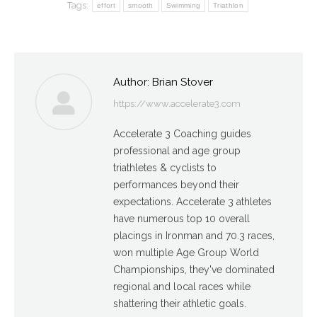
Tags:
effort
smooth
Swimming
Triathlon
Author:
Brian Stover
https://www.accelerate3.com
Accelerate 3 Coaching guides
professional and age group
triathletes & cyclists to
performances beyond their
expectations. Accelerate 3 athletes
have numerous top 10 overall
placings in Ironman and 70.3 races,
won multiple Age Group World
Championships, they've dominated
regional and local races while
shattering their athletic goals.