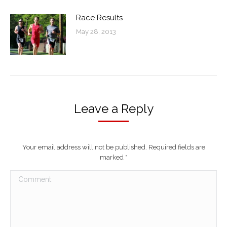
Race Results
May 28, 2013
Leave a Reply
Your email address will not be published. Required fields are
marked
*
Comment