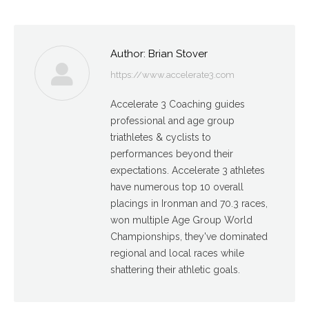
Author:
Brian Stover
https://www.accelerate3.com
Accelerate 3 Coaching guides
professional and age group
triathletes & cyclists to
performances beyond their
expectations. Accelerate 3 athletes
have numerous top 10 overall
placings in Ironman and 70.3 races,
won multiple Age Group World
Championships, they've dominated
regional and local races while
shattering their athletic goals.