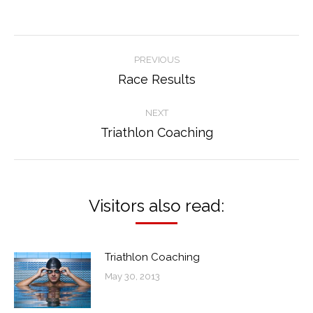
Post
PREVIOUS
navigation
Race Results
Previous
post:
NEXT
Triathlon Coaching
Next
post:
Visitors also read:
Triathlon Coaching
May 30, 2013