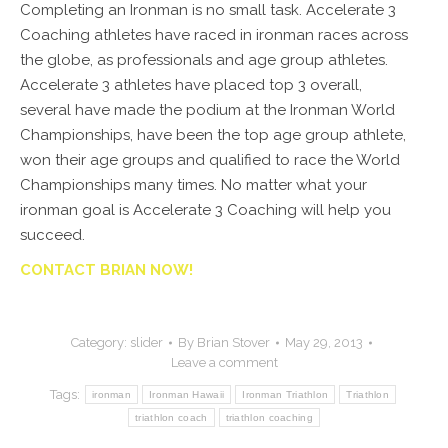
Completing an Ironman is no small task. Accelerate 3
Coaching athletes have raced in ironman races across
the globe, as professionals and age group athletes.
Accelerate 3 athletes have placed top 3 overall,
several have made the podium at the Ironman World
Championships, have been the top age group athlete,
won their age groups and qualified to race the World
Championships many times. No matter what your
ironman goal is Accelerate 3 Coaching will help you
succeed.
CONTACT BRIAN NOW!
Category:
slider
By
Brian Stover
May 29, 2013
Leave a comment
Tags:
ironman
Ironman Hawaii
Ironman Triathlon
Triathlon
triathlon coach
triathlon coaching