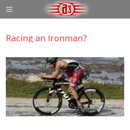
Racing an Ironman?