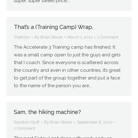
super, super sweet price.…
That’s a (Training Camp) Wrap.
Triathlon
By
Brian Stover
March 1, 2011
1 Comment
The Accelerate 3 Training camp has finished. It
was a small camp open to just the guys and girls
that I coach. Since everyone is scattered across
the country and even in other countries, it’s great
to get part of the group together and put a face
to the name of the person you are…
Sam, the hiking machine?
Random Stuff
By
Brian Stover
September 6, 2010
1 Comment