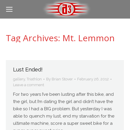
Tag Archives:
Mt. Lemmon
Lust Ended!
gallery
,
Triathlon
By
Brian Stover
February 26, 2012
Leave a comment
For two years I’ve been lusting after this bike, and
the girl, but I’m dating the girl and didn’t have the
bike so I had a BIG problem. But yesterday I was
able to quench my lust, end my starvation for the
ultimate machine, score a super sweet bike for a