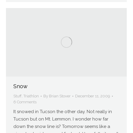
Snow
Stuff
,
Triathlon
By
Brian Stover
December 11, 2009
6 Comments
It snowed in Tucson the other day. Not really in
Tucson but on Mt. Lemmon. I wonder how far
down the snow line is? Tomorrow seems like a