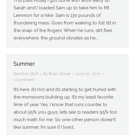
This past Friday I got done with work early so
Sarah and I loaded Sam up to take him to Mt.
Lemmon for a hike. Sam is 130 pounds of
thundering mass. Goes from walking to full tilt in
the snap of the fingers. When he runs, dirt flies
everywhere, the ground vibrates as he…
Summer
Random Stuff
By
Brian Stover
June 30, 2010
1 Comment
It’s here, it’s hot and it’s starting to get humid with
the monsoons building up. It’s my least favorite
time of year. Yes, I know that runs counter to
about 95% you guys, lets see 11 readers 95% too
much math for me. So one other person doesn’t
like summer. I’m sure if I lived…