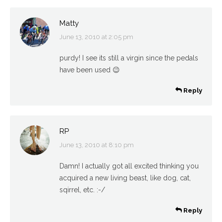
Matty
June 13, 2010 at 2:05 pm
says:
purdy! I see its still a virgin since the pedals
have been used 😉
Reply
RP
June 13, 2010 at 8:10 pm
says:
Damn! I actually got all excited thinking you
acquired a new living beast, like dog, cat,
sqirrel, etc. :-/
Reply