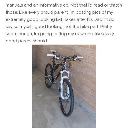
manuals and an informative cd. Not that I’d read or watch
those. Like every proud parent, I’m posting pics of my
extremely good looking kid. Takes after his Dad if I do
say so myself, good looking, not the bike part. Pretty
soon though, I’m going to flog my new one, like every
good parent should.