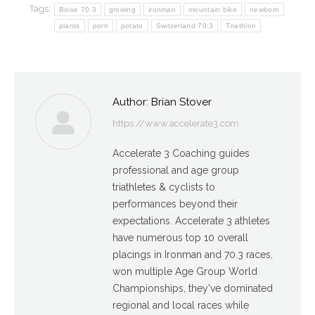
Tags:
Boise 70.3
growing
ironman
mountain bike
newborn
plants
porn
potato
Switzerland 70.3
Triathlon
Author:
Brian Stover
https://www.accelerate3.com
Accelerate 3 Coaching guides
professional and age group
triathletes & cyclists to
performances beyond their
expectations. Accelerate 3 athletes
have numerous top 10 overall
placings in Ironman and 70.3 races,
won multiple Age Group World
Championships, they've dominated
regional and local races while