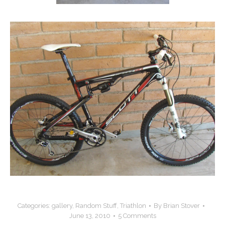
Categories:
gallery
,
Random Stuff
,
Triathlon
By
Brian Stover
June 13, 2010
5 Comments