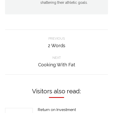
shattering their athletic goals.
Post
PREVIOUS
navigation
2 Words
Previous
post:
NEXT
Cooking With Fat
Next
post:
Visitors also read:
Return on Investment