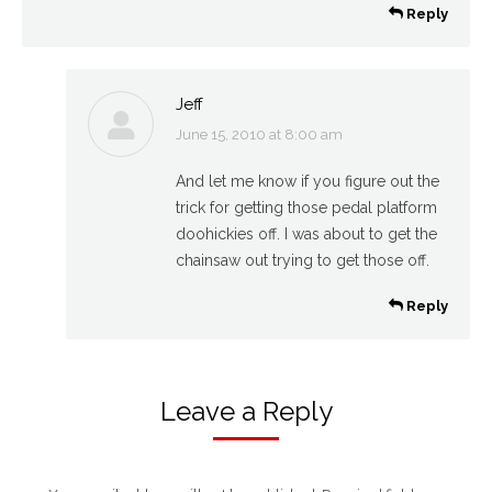
Reply
Jeff
June 15, 2010 at 8:00 am
says:
And let me know if you figure out the
trick for getting those pedal platform
doohickies off. I was about to get the
chainsaw out trying to get those off.
Reply
Leave a Reply