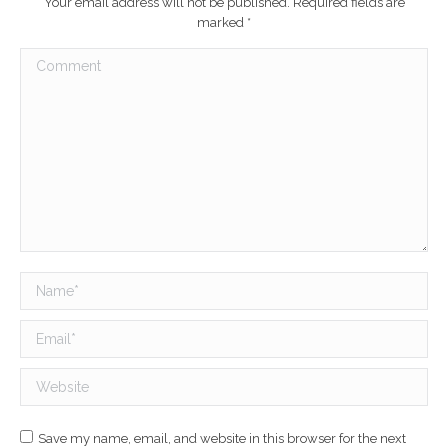
Your email address will not be published. Required fields are
marked
*
Comment
Name *
Email *
Website
Save my name, email, and website in this browser for the next