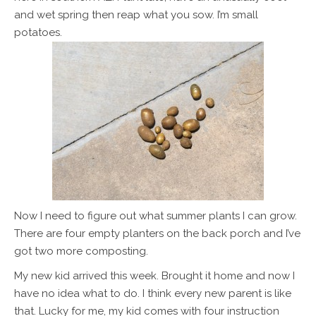
and wet spring then reap what you sow. I’m small
potatoes.
Now I need to figure out what summer plants I can grow.
There are four empty planters on the back porch and I’ve
got two more composting.
My new kid arrived this week. Brought it home and now I
have no idea what to do. I think every new parent is like
that. Lucky for me, my kid comes with four instruction