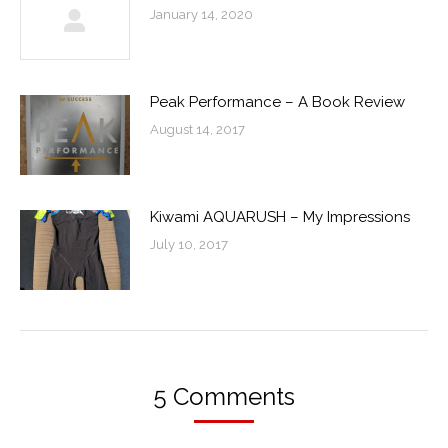
January 14, 2020
Peak Performance – A Book Review
August 14, 2017
Kiwami AQUARUSH – My Impressions
July 10, 2017
5 Comments