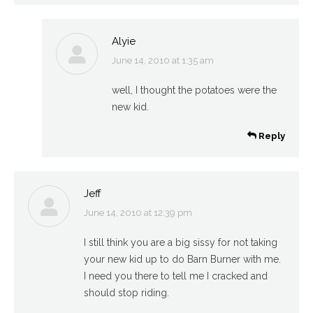
Alyie
June 14, 2010 at 1:35 am
says:
well, I thought the potatoes were the
new kid.
Reply
Jeff
June 14, 2010 at 12:39 pm
says:
I still think you are a big sissy for not taking
your new kid up to do Barn Burner with me.
I need you there to tell me I cracked and
should stop riding.