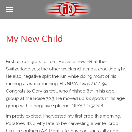
My New Child
First off congrats to Tom. He set a new PB at the
Switzerland 70.3 the other weekend, almost cracking 5 hr.
He also negative split the run while doing most of his
running as water running. His NP/AP was 212/194.
Congrats to Cory as well who finished 8th in his age
group at the Boise 70.3. He moved up six spots in his age
group with a negative split run. NP/AP 215/208.
I’m pretty excited. I harvested my first crop this morning.
Potatoes. It’s pretty late to be harvesting a winter crop
here in southern AZ. Plant late, have an unusually cool