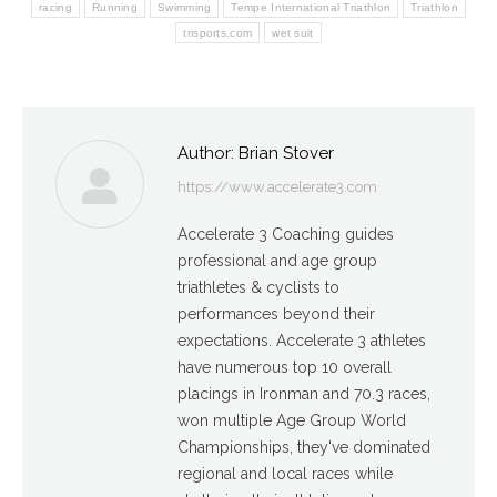
racing
Running
Swimming
Tempe International Triathlon
Triathlon
trisports.com
wet suit
Author:
Brian Stover
https://www.accelerate3.com
Accelerate 3 Coaching guides
professional and age group
triathletes & cyclists to
performances beyond their
expectations. Accelerate 3 athletes
have numerous top 10 overall
placings in Ironman and 70.3 races,
won multiple Age Group World
Championships, they've dominated
regional and local races while