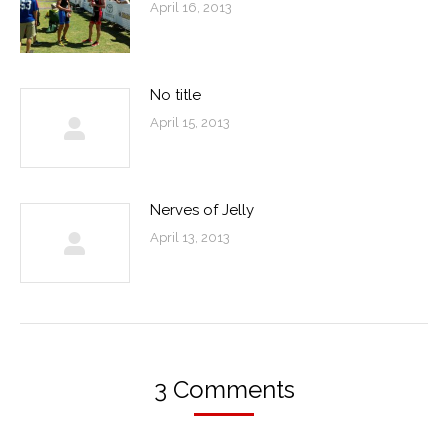
April 16, 2013
No title
April 15, 2013
Nerves of Jelly
April 13, 2013
3 Comments