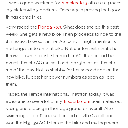
It was a good weekend for
Accelerate 3
athletes. 3 races
in 3 states with 3 podiums. Once again proving that good
things come in 3’s.
Kerry raced the
Florida 70.3
. What does she do this past
week? She gets a new bike. Then proceeds to ride to the
4th fastest bike split in her AG, which I might mention is
her longest ride on that bike. Not content with that, she
throws down the fastest run in her AG, the second best
overall female AG run split and the 13th fastest female
run of the day. Not to shabby for her second ride on the
new bike. I’ll post her power numbers as soon as I get
them.
I raced the Tempe International Triathlon today. It was
awesome to see a lot of my
Trisports.com
teammates out
racing and placing in their age group or overall. After
swimming a bit off course, I ended up 7th Overall and
won the M35-39 AG. I started the bike and my legs were