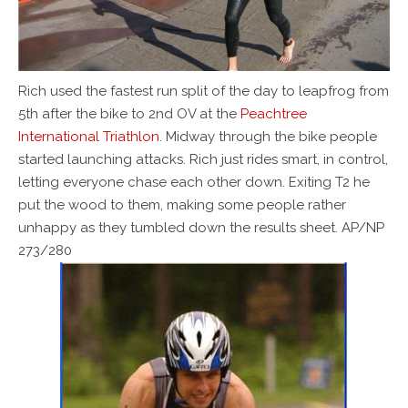
Rich used the fastest run split of the day to leapfrog from
5th after the bike to 2nd OV at the
Peachtree
International Triathlon
. Midway through the bike people
started launching attacks. Rich just rides smart, in control,
letting everyone chase each other down. Exiting T2 he
put the wood to them, making some people rather
unhappy as they tumbled down the results sheet. AP/NP
273/280