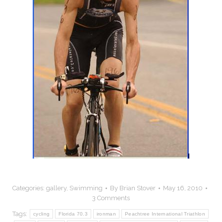
Categories:
gallery
,
Swimming
By
Brian Stover
May 16, 2010
3 Comments
Tags:
cycling
Florida 70.3
ironman
Peachtree International Triathlon