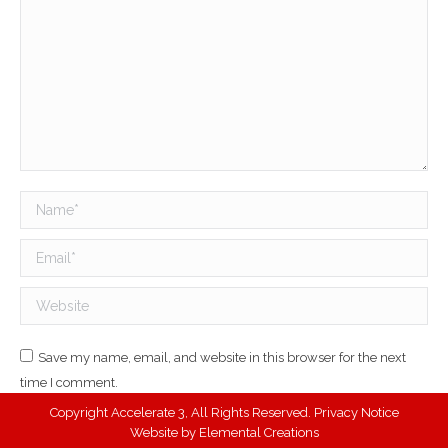
Name *
Email *
Website
Save my name, email, and website in this browser for the next
time I comment.
Copyright Accelerate 3, All Rights Reserved.
Privacy Notice
Post comment
Website by
Elemental Creations