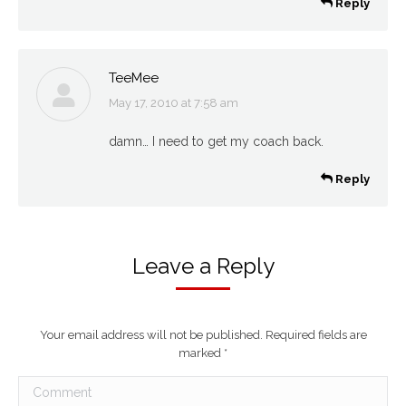
Reply
TeeMee
May 17, 2010 at 7:58 am
says:
damn… I need to get my coach back.
Reply
Leave a Reply
Your email address will not be published. Required fields are
marked
*
Comment