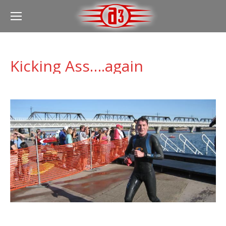
Kicking Ass….again