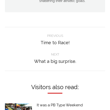
shattering their athletic goals.
Post
PREVIOUS
navigation
Time to Race!
Previous
post:
NEXT
What a big surprise.
Next
post:
Visitors also read:
It was a PB Type Weekend