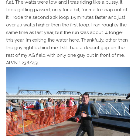
flat. The watts were low and I was riding like a pussy. It
took getting passed, only for a bit, for me to snap out of
it. I rode the second 20k loop 1.5 minutes faster and just
over 20 watts higher then the first loop. I ran roughly the
same time as last year, but the run was about .4 longer
this year. I’m exiting the water here. Thankfully, other then
the guy right behind me, I still had a decent gap on the
rest of my AG field with only one guy out in front of me.
AP/NP 238/251