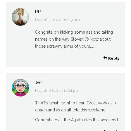
RP
May 16, 2010 at 10:23 pm
says:
Congratz on kicking some ass and taking
names on the way Stover. 🙂 Now about
those scrawny arms of yours……
Reply
Jen
May 16, 2010 at 11:24 pm
says:
THAT’s what I want to hear! Great work as a
coach and as an athlete this weekend.
Congrats to all the A3 athletes this weekend.