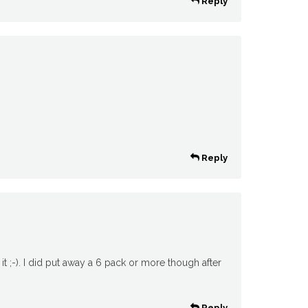
Reply
Reply
it ;-). I did put away a 6 pack or more though after
Reply