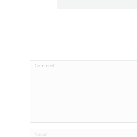
Comment
Name *