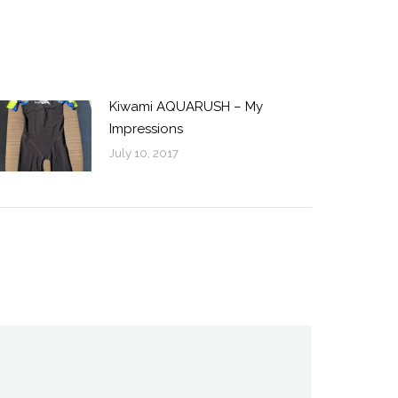
Kiwami AQUARUSH – My
Impressions
July 10, 2017