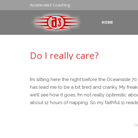
Accelerate3 Coaching
HOME
Do I really care?
I’m sitting here the night before the Oceanside 70.
has lead me to be a bit tired and cranky. My frea
we’ll see how it goes, I’m not really optimistic abo
about 12 hours of napping. So my faithful 11 reade
Ca