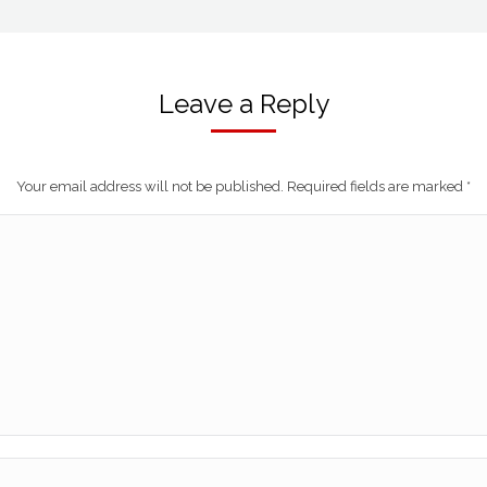
Leave a Reply
Your email address will not be published. Required fields are marked
*