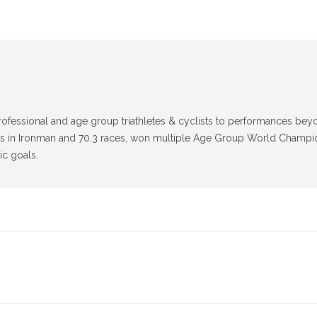
fessional and age group triathletes & cyclists to performances beyon
gs in Ironman and 70.3 races, won multiple Age Group World Champio
ic goals.
Next
post: