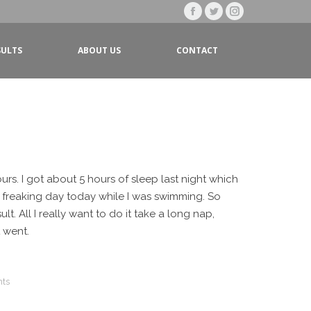
Facebook
Twitter
Instagram
page
page
page
SULTS
ABOUT US
CONTACT
opens
opens
opens
in
in
in
new
new
new
window
window
window
ours. I got about 5 hours of sleep last night which
l freaking day today while I was swimming. So
lt. All I really want to do it take a long nap,
t went.
ts