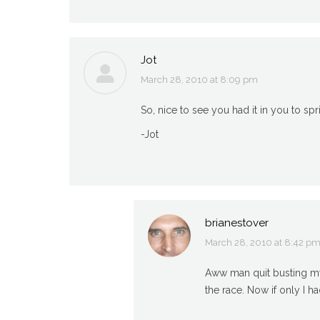
Jot
March 28, 2010 at 8:09 pm
says:
So, nice to see you had it in you to spr
-Jot
brianestover
March 28, 2010 at 8:42 p
says:
Aww man quit busting my b
the race. Now if only I h