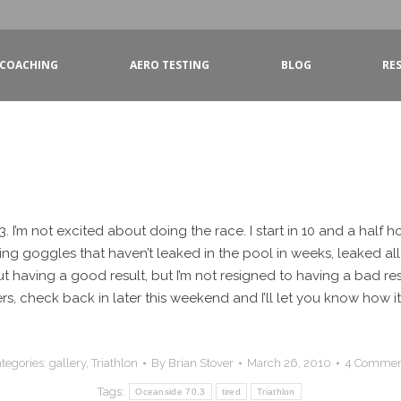
COACHING
AERO TESTING
BLOG
RE
3. I’m not excited about doing the race. I start in 10 and a half h
king goggles that haven’t leaked in the pool in weeks, leaked al
ut having a good result, but I’m not resigned to having a bad resu
rs, check back in later this weekend and I’ll let you know how i
tegories:
gallery
,
Triathlon
By
Brian Stover
March 26, 2010
4 Commen
Tags:
Oceanside 70.3
tired
Triathlon