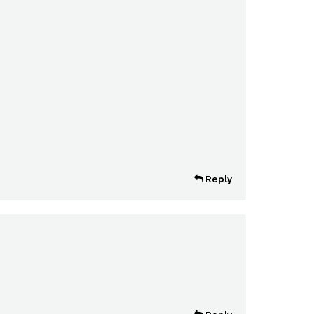
Reply