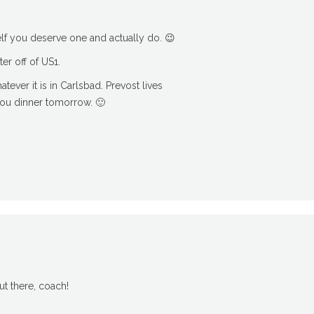
f you deserve one and actually do. 😉
er off of US1.
ever it is in Carlsbad. Prevost lives
you dinner tomorrow. 🙂
t there, coach!