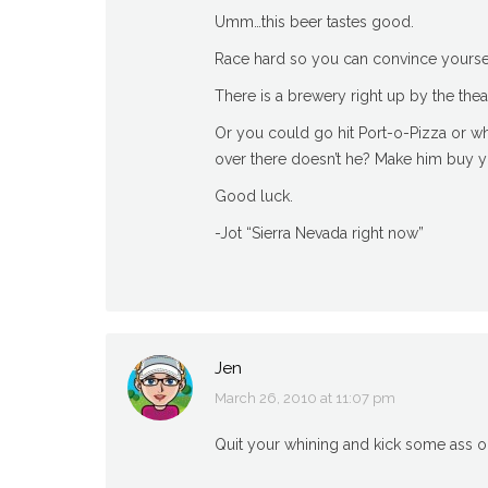
Umm…this beer tastes good.
Race hard so you can convince yoursel
There is a brewery right up by the theat
Or you could go hit Port-o-Pizza or what
over there doesn’t he? Make him buy 
Good luck.
-Jot “Sierra Nevada right now”
Jen
March 26, 2010 at 11:07 pm
says:
Quit your whining and kick some ass ou