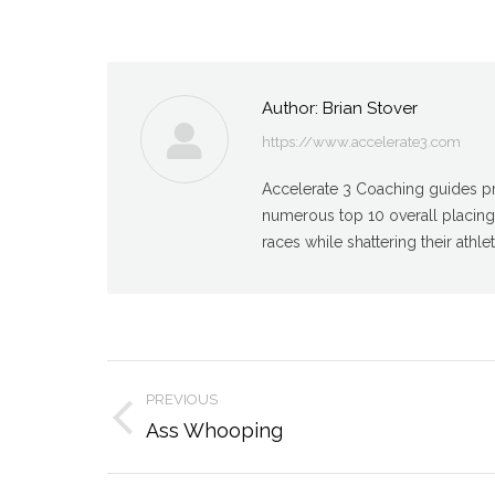
Author:
Brian Stover
https://www.accelerate3.com
Accelerate 3 Coaching guides pro
numerous top 10 overall placin
races while shattering their athlet
Post
PREVIOUS
navigation
Previous
Ass Whooping
post: