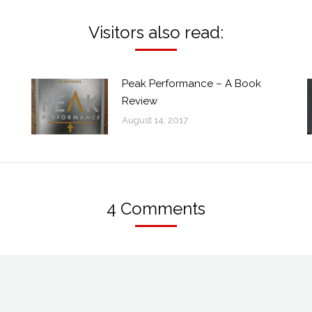
Visitors also read:
Peak Performance – A Book
Review
August 14, 2017
4 Comments