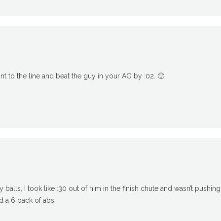
int to the line and beat the guy in your AG by :02. 🙂
m
alls, I took like :30 out of him in the finish chute and wasn’t pushing 
ad a 6 pack of abs.