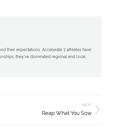
d their expectations. Accelerate 3 athletes have
nships, they've dominated regional and local
NEXT
Reap What You Sow