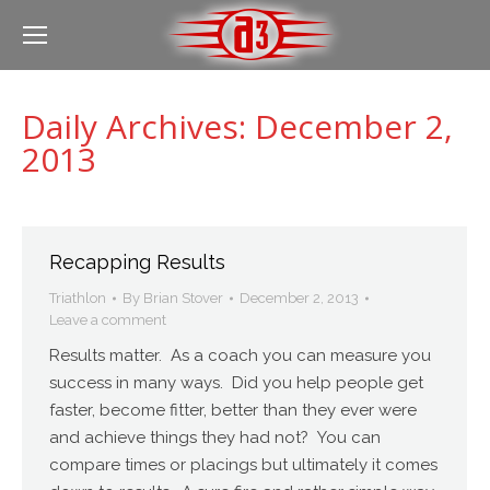
Daily Archives:
December 2,
2013
Recapping Results
Triathlon
By
Brian Stover
December 2, 2013
Leave a comment
Results matter. As a coach you can measure you
success in many ways. Did you help people get
faster, become fitter, better than they ever were
and achieve things they had not? You can
compare times or placings but ultimately it comes