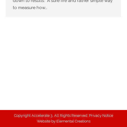
down to results. A sure fire and rather simple way
to measure how…
Copyright Accelerate 3, All Rights Reserved.
Privacy Notice
Website by
Elemental Creations