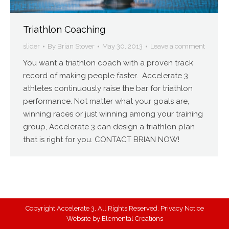
Triathlon Coaching
slider
By
Brian Stover
May 30, 2013
Leave a comment
You want a triathlon coach with a proven track
record of making people faster. Accelerate 3
athletes continuously raise the bar for triathlon
performance. Not matter what your goals are,
winning races or just winning among your training
group, Accelerate 3 can design a triathlon plan
that is right for you. CONTACT BRIAN NOW!
Copyright Accelerate 3, All Rights Reserved.
Privacy Notice
Website by
Elemental Creations