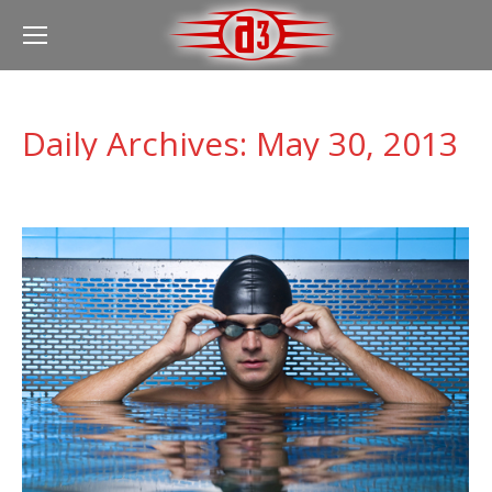
Daily Archives:
May 30, 2013