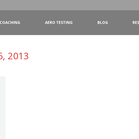
COACHING
AERO TESTING
BLOG
RE
6, 2013