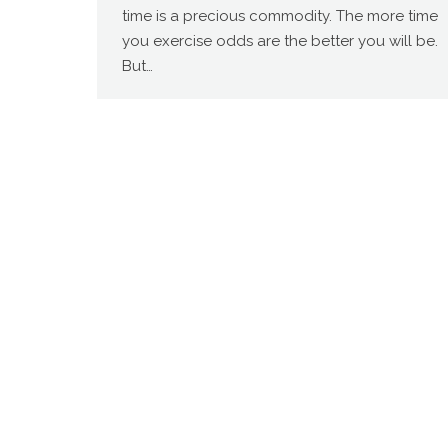
time is a precious commodity. The more time
you exercise odds are the better you will be.
But…