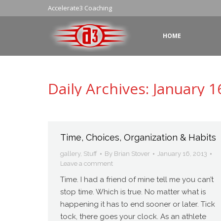
Accelerate3 Coaching
HOME
Daily Archives:
January 1
Time, Choices, Organization & Habits
gallery
,
Stuff
By
Brian Stover
January 16, 2013
Leave a comment
Time. I had a friend of mine tell me you can’t
stop time. Which is true. No matter what is
happening it has to end sooner or later. Tick
tock, there goes your clock. As an athlete