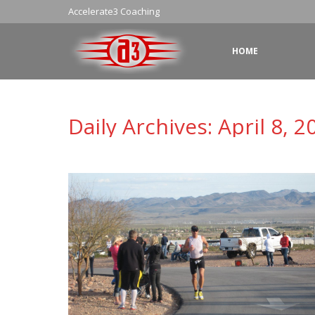
Accelerate3 Coaching
HOME
Daily Archives:
April 8, 2