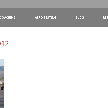
COACHING
AERO TESTING
BLOG
RE
012