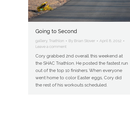
Going to Second
gallery
,
Triathlon
By
Brian Stover
April 8, 2012
Leave a comment
Cory grabbed 2nd overall this weekend at
the SHAC Triathlon. He posted the fastest run
out of the top 10 finishers. When everyone
went home to color Easter eggs, Cory did
the rest of his workouts scheduled.