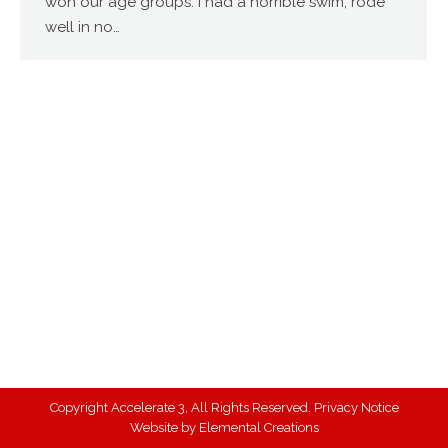
won our age groups. I had a horrible swim, rode
well in no…
Copyright Accelerate 3, All Rights Reserved.
Privacy Notice
Website by
Elemental Creations