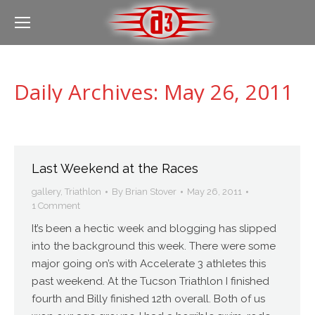
Daily Archives:
May 26, 2011
Last Weekend at the Races
gallery
,
Triathlon
By
Brian Stover
May 26, 2011
1 Comment
It’s been a hectic week and blogging has slipped
into the background this week. There were some
major going on’s with Accelerate 3 athletes this
past weekend. At the Tucson Triathlon I finished
fourth and Billy finished 12th overall. Both of us