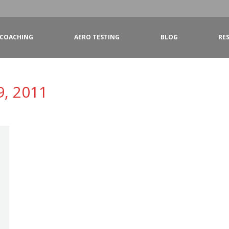
COACHING
AERO TESTING
BLOG
RE
9, 2011