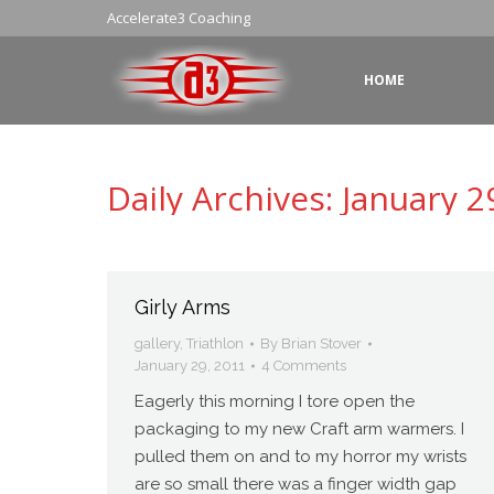
Accelerate3 Coaching
HOME
Daily Archives:
January 2
Girly Arms
gallery
,
Triathlon
By
Brian Stover
January 29, 2011
4 Comments
Eagerly this morning I tore open the
packaging to my new Craft arm warmers. I
pulled them on and to my horror my wrists
are so small there was a finger width gap