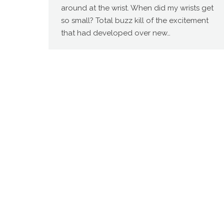
around at the wrist. When did my wrists get
so small? Total buzz kill of the excitement
that had developed over new…