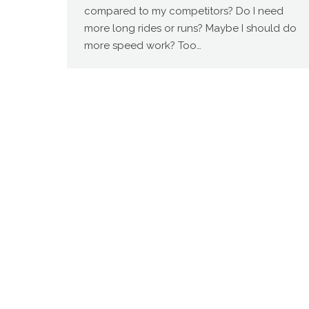
compared to my competitors? Do I need
more long rides or runs? Maybe I should do
more speed work? Too…