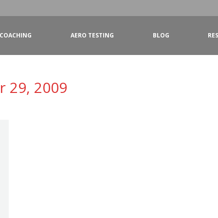
COACHING
AERO TESTING
BLOG
RE
 29, 2009