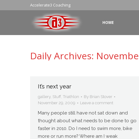
Accelerate3 Coaching
HOME
Daily Archives:
November
It’s next year
gallery
,
Stuff
,
Triathlon
By
Brian Stover
November 29, 2009
Leave a comment
Many people still have not sat down and
thought about what needs to be done to go
faster in 2010. Do I need to swim more, bike
more or run more? Where am I weak