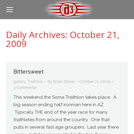
Daily Archives:
October 21,
2009
Bittersweet
gallery
,
Triathlon
By
Brian Stover
October 21, 2009
3 Comments
This weekend the Soma Triathlon takes place. A
big season ending half ironman here in AZ.
Typically THE end of the year race for many
triathletes from around the country. One that
pulls in several fast age groupers. Last year there