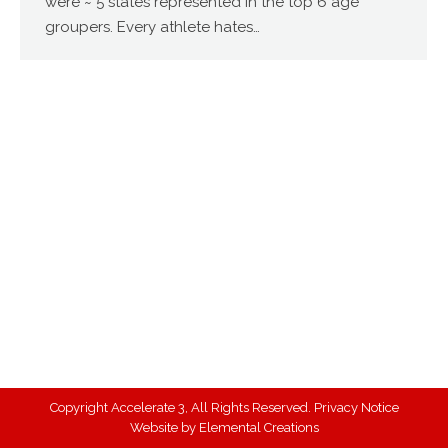
were ~ 5 states represented in the top 6 age
groupers. Every athlete hates…
Copyright Accelerate 3, All Rights Reserved.
Privacy Notice
Website by
Elemental Creations