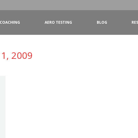
COACHING
AERO TESTING
BLOG
RE
1, 2009