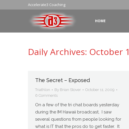
Accelerate3 Coaching
HOME
Daily Archives:
October 1
The Secret – Exposed
Triathlon
By
Brian Stover
October 11, 2009
6 Comments
On a few of the tri chat boards yesterday
during the IM Hawaii broadcast, I saw
several questions from people looking for
what is IT that the pros do to get faster. It