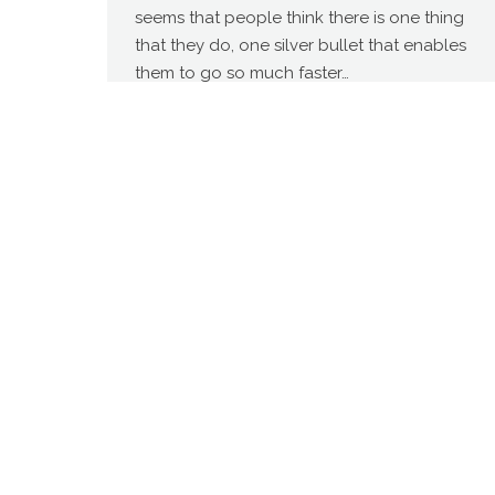
seems that people think there is one thing
that they do, one silver bullet that enables
them to go so much faster…