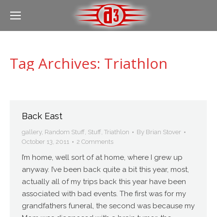
Tag Archives:
Triathlon
Back East
gallery
,
Random Stuff
,
Stuff
,
Triathlon
By
Brian Stover
October 13, 2011
2 Comments
I’m home, well sort of at home, where I grew up
anyway. I’ve been back quite a bit this year, most,
actually all of my trips back this year have been
associated with bad events. The first was for my
grandfathers funeral, the second was because my