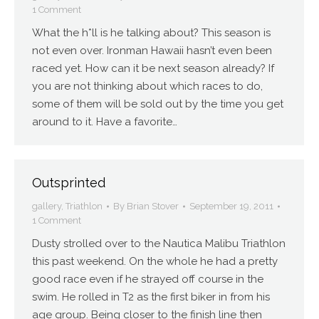
1 Comment
What the h*ll is he talking about? This season is
not even over. Ironman Hawaii hasn’t even been
raced yet. How can it be next season already? If
you are not thinking about which races to do,
some of them will be sold out by the time you get
around to it. Have a favorite…
Outsprinted
gallery
,
Triathlon
By
Brian Stover
September 19, 2011
1 Comment
Dusty strolled over to the Nautica Malibu Triathlon
this past weekend. On the whole he had a pretty
good race even if he strayed off course in the
swim. He rolled in T2 as the first biker in from his
age group. Being closer to the finish line then