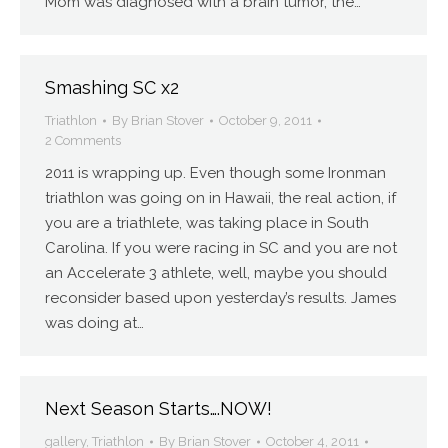
Mom was diagnosed with a brain tumor, the…
Smashing SC x2
Triathlon
By
Brian Stover
October 9, 2011
2 Comments
2011 is wrapping up. Even though some Ironman
triathlon was going on in Hawaii, the real action, if
you are a triathlete, was taking place in South
Carolina. If you were racing in SC and you are not
an Accelerate 3 athlete, well, maybe you should
reconsider based upon yesterday’s results. James
was doing at…
Next Season Starts….NOW!
gallery
,
Triathlon
By
Brian Stover
October 4, 2011