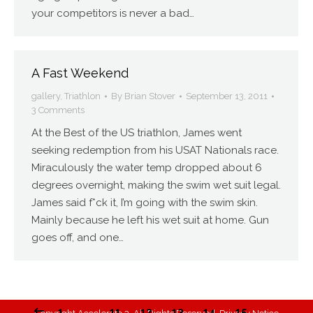
your competitors is never a bad…
A Fast Weekend
gallery
,
Triathlon
By
Brian Stover
September 13, 2011
3 Comments
At the Best of the US triathlon, James went
seeking redemption from his USAT Nationals race.
Miraculously the water temp dropped about 6
degrees overnight, making the swim wet suit legal.
James said f*ck it, I’m going with the swim skin.
Mainly because he left his wet suit at home. Gun
goes off, and one…
1
…
11
12
13
14
15
…