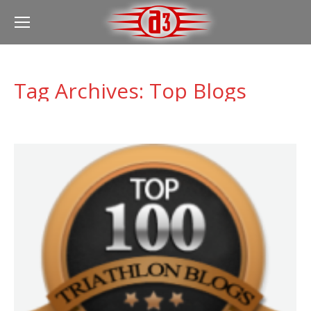
Tag Archives:
Top Blogs