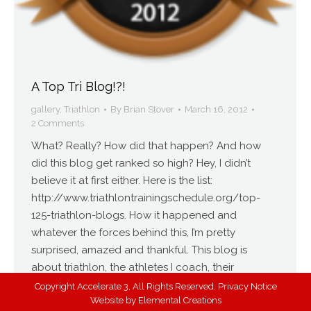
A Top Tri Blog!?!
gallery
,
Triathlon
By
Brian Stover
March 16, 2012
2 Comments
What? Really? How did that happen? And how
did this blog get ranked so high? Hey, I didn’t
believe it at first either. Here is the list:
http://www.triathlontrainingschedule.org/top-
125-triathlon-blogs. How it happened and
whatever the forces behind this, I’m pretty
surprised, amazed and thankful. This blog is
about triathlon, the athletes I coach, their
successes, my…
Copyright Accelerate 3, All Rights Reserved.
Privacy Notice
Website by
Elemental Creations