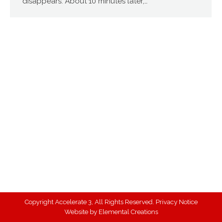
disappears. About 10 minutes later,…
Copyright Accelerate 3, All Rights Reserved.
Privacy Notice
Website by
Elemental Creations