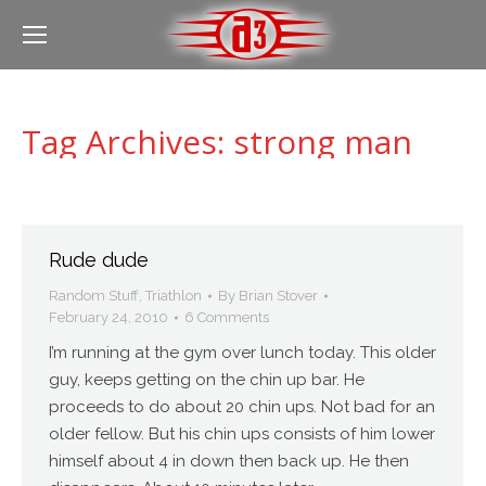
Tag Archives:
strong man
Rude dude
Random Stuff
,
Triathlon
By
Brian Stover
February 24, 2010
6 Comments
I’m running at the gym over lunch today. This older
guy, keeps getting on the chin up bar. He
proceeds to do about 20 chin ups. Not bad for an
older fellow. But his chin ups consists of him lower
himself about 4 in down then back up. He then