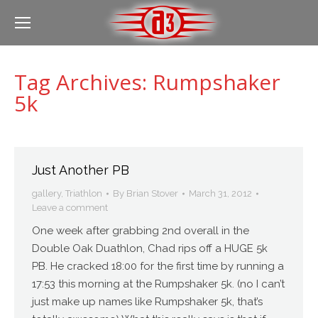
Tag Archives:
Rumpshaker
5k
Just Another PB
gallery
,
Triathlon
By
Brian Stover
March 31, 2012
Leave a comment
One week after grabbing 2nd overall in the
Double Oak Duathlon, Chad rips off a HUGE 5k
PB. He cracked 18:00 for the first time by running a
17:53 this morning at the Rumpshaker 5k. (no I can’t
just make up names like Rumpshaker 5k, that’s