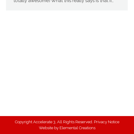
totally awesome) What this really says is that if…
Copyright Accelerate 3, All Rights Reserved.
Privacy Notice
Website by
Elemental Creations