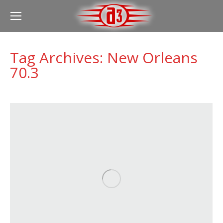
Tag Archives:
New Orleans
70.3