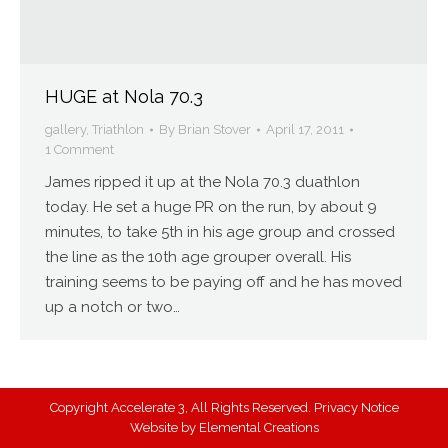
HUGE at Nola 70.3
gallery
,
Triathlon
By
Brian Stover
April 17, 2011
1 Comment
James ripped it up at the Nola 70.3 duathlon
today. He set a huge PR on the run, by about 9
minutes, to take 5th in his age group and crossed
the line as the 10th age grouper overall. His
training seems to be paying off and he has moved
up a notch or two…
Copyright Accelerate 3, All Rights Reserved.
Privacy Notice
Website by
Elemental Creations