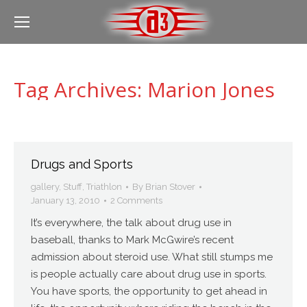
Tag Archives:
Marion Jones
Drugs and Sports
gallery
,
Stuff
,
Triathlon
By
Brian Stover
January 13, 2010
2 Comments
It’s everywhere, the talk about drug use in
baseball, thanks to Mark McGwire’s recent
admission about steroid use. What still stumps me
is people actually care about drug use in sports.
You have sports, the opportunity to get ahead in