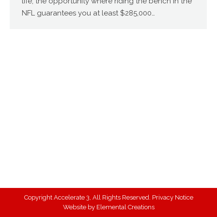
life, the opportunity where riding the bench in the
NFL guarantees you at least $285,000…
Copyright Accelerate 3, All Rights Reserved.
Privacy Notice
Website by
Elemental Creations