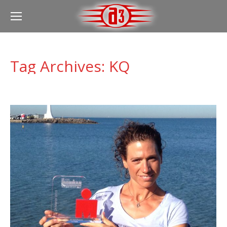
Tag Archives:
KQ