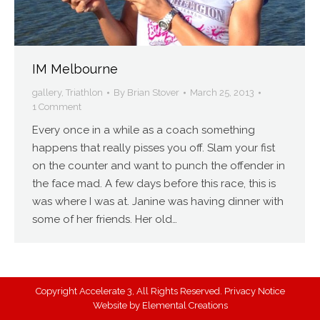
IM Melbourne
gallery
,
Triathlon
By
Brian Stover
March 25, 2013
1 Comment
Every once in a while as a coach something
happens that really pisses you off. Slam your fist
on the counter and want to punch the offender in
the face mad. A few days before this race, this is
was where I was at. Janine was having dinner with
some of her friends. Her old…
Copyright Accelerate 3, All Rights Reserved.
Privacy Notice
Website by
Elemental Creations