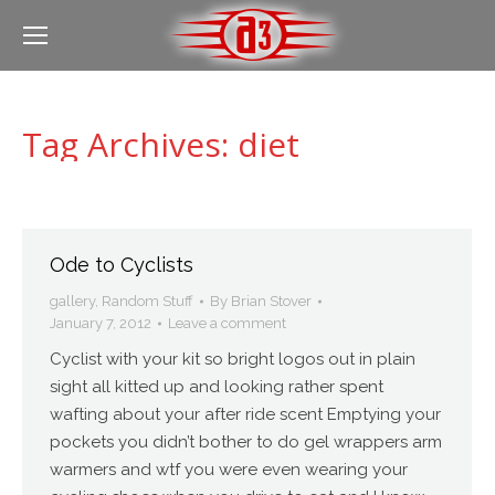
Tag Archives:
diet
Ode to Cyclists
gallery
,
Random Stuff
By
Brian Stover
January 7, 2012
Leave a comment
Cyclist with your kit so bright logos out in plain
sight all kitted up and looking rather spent
wafting about your after ride scent Emptying your
pockets you didn’t bother to do gel wrappers arm
warmers and wtf you were even wearing your