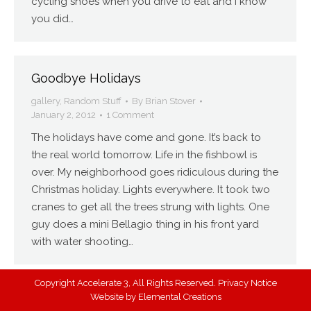
cycling shoes when you drive to eat and I know
you did…
Goodbye Holidays
gallery
,
Random Stuff
By
Brian Stover
January 2, 2012
1 Comment
The holidays have come and gone. It’s back to
the real world tomorrow. Life in the fishbowl is
over. My neighborhood goes ridiculous during the
Christmas holiday. Lights everywhere. It took two
cranes to get all the trees strung with lights. One
guy does a mini Bellagio thing in his front yard
with water shooting…
Copyright Accelerate 3, All Rights Reserved.
Privacy Notice
Website by
Elemental Creations