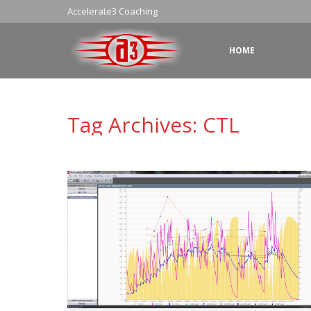
Accelerate3 Coaching
HOME
Tag Archives:
CTL