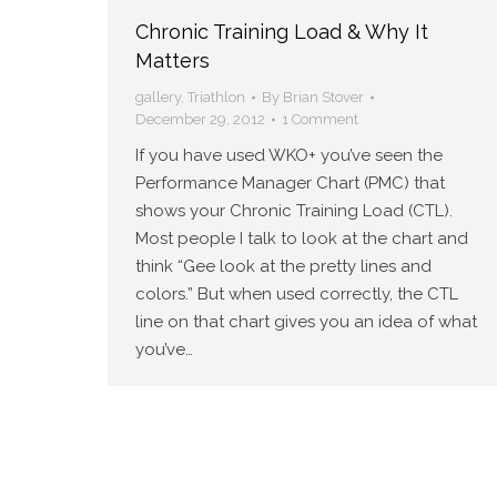
Chronic Training Load & Why It
Matters
gallery
,
Triathlon
By
Brian Stover
December 29, 2012
1 Comment
If you have used WKO+ you’ve seen the
Performance Manager Chart (PMC) that
shows your Chronic Training Load (CTL).
Most people I talk to look at the chart and
think “Gee look at the pretty lines and
colors.” But when used correctly, the CTL
line on that chart gives you an idea of what
you’ve…