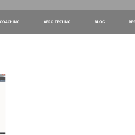
COACHING
AERO TESTING
BLOG
RE