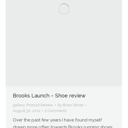
Brooks Launch – Shoe review
gallery
,
Product Review
By
Brian Stover
August 30, 2012
2 Comments
Over the past few years I have found myself
drawn more often towards Brooks running shoes.