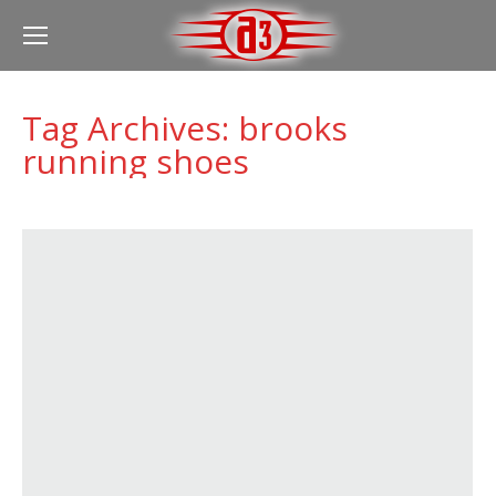
Tag Archives:
brooks
running shoes