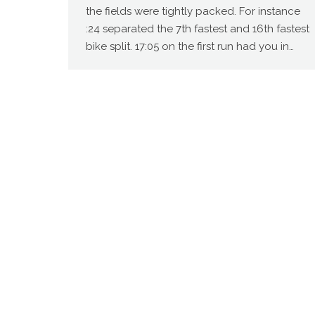
the fields were tightly packed. For instance
:24 separated the 7th fastest and 16th fastest
bike split. 17:05 on the first run had you in…