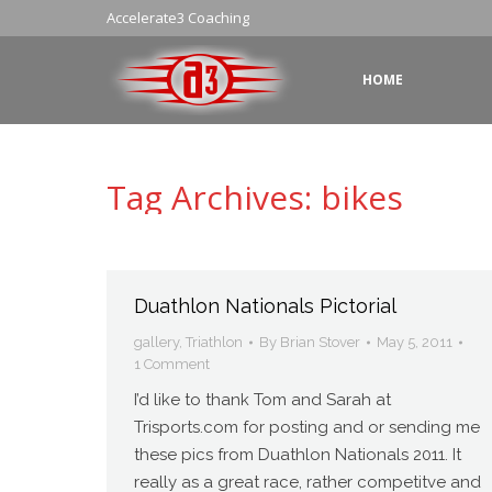
Accelerate3 Coaching
HOME
Tag Archives:
bikes
Duathlon Nationals Pictorial
gallery
,
Triathlon
By
Brian Stover
May 5, 2011
1 Comment
I’d like to thank Tom and Sarah at
Trisports.com for posting and or sending me
these pics from Duathlon Nationals 2011. It
really as a great race, rather competitve and