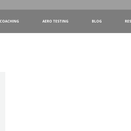
COACHING
AERO TESTING
BLOG
RE