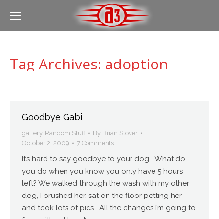
Tag Archives:
adoption
Goodbye Gabi
gallery
,
Random Stuff
By
Brian Stover
October 2, 2009
7 Comments
It’s hard to say goodbye to your dog. What do
you do when you know you only have 5 hours
left? We walked through the wash with my other
dog, I brushed her, sat on the floor petting her
and took lots of pics. All the changes I’m going to