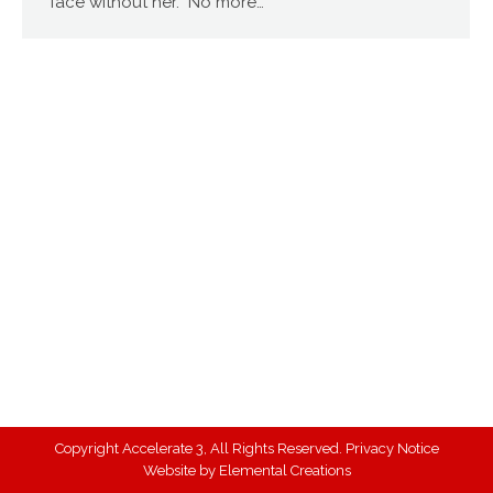
face without her. No more…
Copyright Accelerate 3, All Rights Reserved.
Privacy Notice
Website by
Elemental Creations